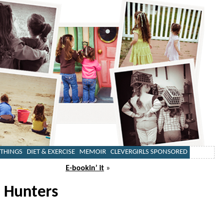
 THINGS
DIET & EXERCISE
MEMOIR
CLEVERGIRLS SPONSORED
E-bookin’ it
»
 Hunters