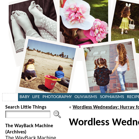
BABY
LIFE
PHOTOGRAPHY
OLIVIAISMS
SOPHIAISMS
RECIP
Search Little Things
«
Wordless Wednesday: Hurray f
Wordless Wednes
The WayBack Machine
(Archives)
The WayBack Machine