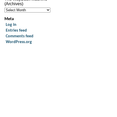
(Archives)
Meta
Log in
Entries feed
Comments feed
WordPress.org