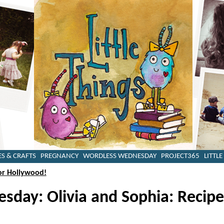
ES & CRAFTS
PREGNANCY
WORDLESS WEDNESDAY
PROJECT365
LITTLE
or Hollywood!
day: Olivia and Sophia: Recipe